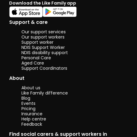
Download the Like Family app
be a therapy
horse and is
the cutest
thing ever.
Support & care
I'm involved
with our local
Our support services
pony club
Our support workers
and spend
Support worker
NDIS Support Worker
my spare
NDIS disability support
time
Personal Care
teaching kids
Aged Care
all about
Support Coordinators
horses. I also
love reading,
About
arts and
crafts and
About us
historical
Like Family difference
dramas.
Blog
Events
Pricing
Insurance
Help centre
Feedback
Find social carers & support workers in