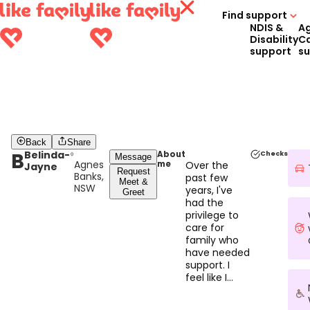
Find support
NDIS &
A
Disability
C
support
s
Back
Share
B
Belinda-
About
Checks
Message
Agnes
me
Over the
Jayne
Request
Banks,
past few
Meet &
NSW
years, I've
Greet
had the
privilege to
care for
family who
have needed
support. I
feel like I
found my
superpower.