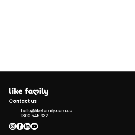
simply be
there for
someone in
need is an
absolute
privilege.
I work in
Safeguarding
and am a
passionate
advocate for
protecting
children and
vulnerable
adults. When
not working,
my other
passion is
Contact us
horses. I
hello@likefamily.com.au
have 5
1800 545 332
horses who
keep us busy,
and one who
is learning to