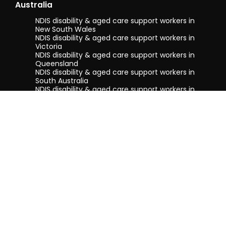
Australia
NDIS disability & aged care support workers in
New South Wales
NDIS disability & aged care support workers in
Victoria
NDIS disability & aged care support workers in
Queensland
NDIS disability & aged care support workers in
South Australia
NDIS disability & aged care support workers in
Tasmania
NDIS disability & aged care support workers in
Western Australia
Terms & conditions
Privacy Policy
Privacy Collection Notice