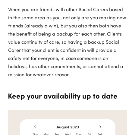
When you are friends with other Social Carers based
in the same area as you, not only are you making new
friends (already a win), but you also then both have
the benefit of being a backup for each other. Clients
value continuity of care, so having a backup Social
Carer that your client is confident in will provide a
safety net for everyone, in case someone is on
holidays, has other commitments, or cannot attend a
mission for whatever reason.
Keep your availability up to date