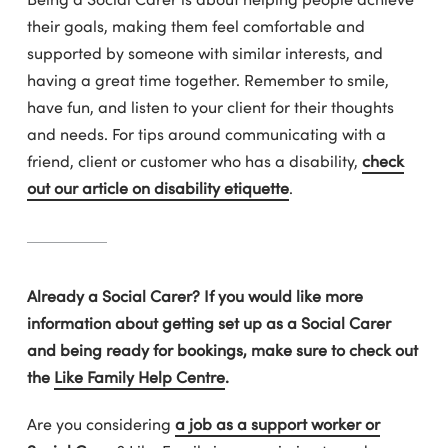
their goals, making them feel comfortable and
supported by someone with similar interests, and
having a great time together. Remember to smile,
have fun, and listen to your client for their thoughts
and needs. For tips around communicating with a
friend, client or customer who has a disability,
check
out our article on disability etiquette
.
Already a Social Carer? If you would like more
information about getting set up as a Social Carer
and being ready for bookings, make sure to check out
the
Like Family Help Centre
.
Are you considering
a job as a support worker or