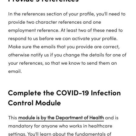
In the references section of your profile, you'll need to
provide two character references and one
employment reference. At least two of these need to
respond to us before we can activate your profile.
Make sure the emails that you provide are correct,
otherwise notify us if you change the details for one of
your references, so that we know to send them an
email.
Complete the COVID-19 Infection
Control Module
This
module is by the Department of Health
and is
mandatory for anyone who works in healthcare
settings. You'll learn about the fundamentals of