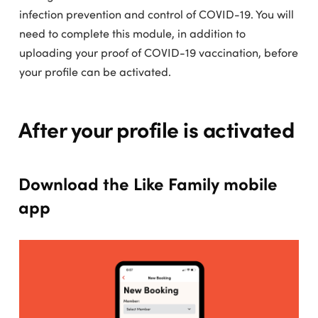
infection prevention and control of COVID-19. You will
need to complete this module, in addition to
uploading your proof of COVID-19 vaccination, before
your profile can be activated.
After your profile is activated
Download the Like Family mobile
app