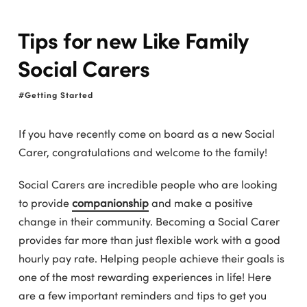
Tips for new Like Family
Social Carers
Getting Started
If you have recently come on board as a new Social
Carer, congratulations and welcome to the family!
Social Carers are incredible people who are looking
to provide
companionship
and make a positive
change in their community. Becoming a Social Carer
provides far more than just flexible work with a good
hourly pay rate. Helping people achieve their goals is
one of the most rewarding experiences in life! Here
are a few important reminders and tips to get you