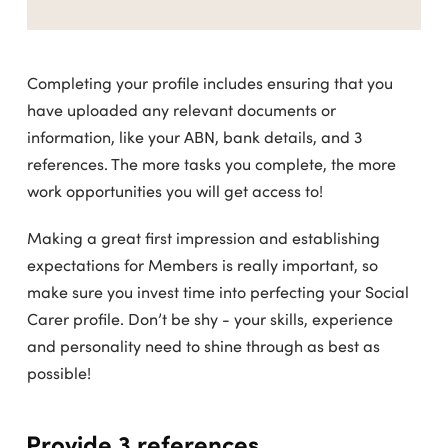
Completing your profile includes ensuring that you
have uploaded any relevant documents or
information, like your ABN, bank details, and 3
references. The more tasks you complete, the more
work opportunities you will get access to!
Making a great first impression and establishing
expectations for Members is really important, so
make sure you invest time into perfecting your Social
Carer profile. Don’t be shy - your skills, experience
and personality need to shine through as best as
possible!
Provide 3 references