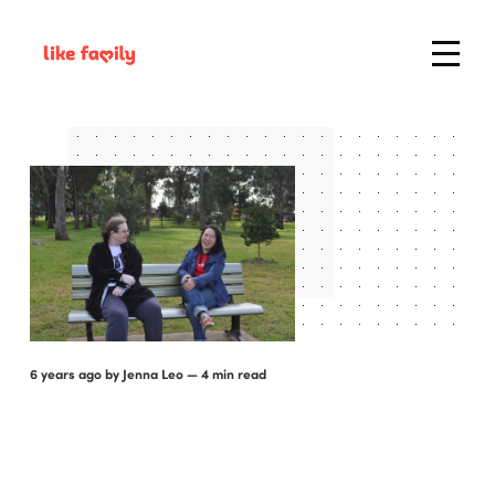
6 years ago
by
Jenna Leo
— 4 min read