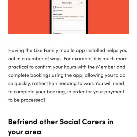
Having the Like Family mobile app installed helps you
out in a number of ways. For example, it is much more
practical to confirm your hours with the Member and
complete bookings using the app; allowing you to do
so quickly, rather than needing to wait. You will need
to complete your booking, in order for your payment
to be processed!
Befriend other Social Carers in
your area