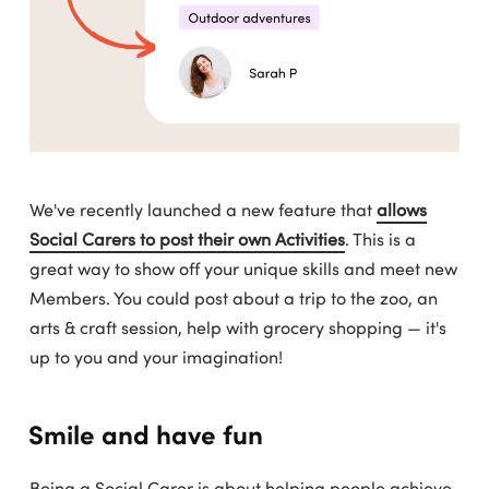
We've recently launched a new feature that
allows
Social Carers to post their own Activities
. This is a
great way to show off your unique skills and meet new
Members. You could post about a trip to the zoo, an
arts & craft session, help with grocery shopping — it's
up to you and your imagination!
Smile and have fun
Being a Social Carer is about helping people achieve