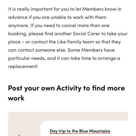
It is really important for you to let Members know in
advance if you are unable to work with them
anymore. If you need to cancel more than one
booking, please find another Social Carer to take your
place - or contact the Like Family team so that they
can contact someone else. Some Members have
particular needs, and it can take time to arrange a
replacement!
Post your own Activity to find more
work