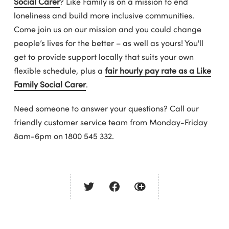
Social Carer
? Like Family is on a mission to end
loneliness and build more inclusive communities.
Come join us on our mission and you could change
people’s lives for the better – as well as yours! You'll
get to provide support locally that suits your own
flexible schedule, plus a
fair hourly pay rate as a Like
Family Social Carer
.
Need someone to answer your questions? Call our
friendly customer service team from Monday-Friday
8am-6pm on 1800 545 332.