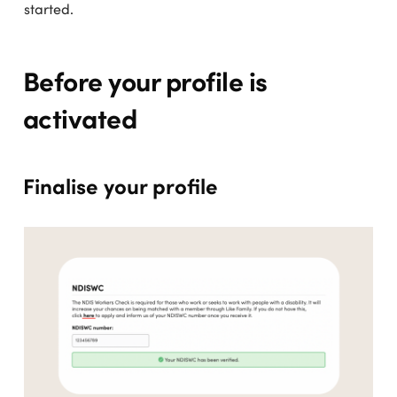
started.
Before your profile is
activated
Finalise your profile