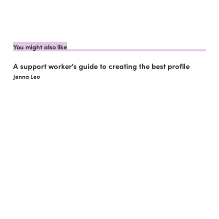
You might also like
A support worker's guide to creating the best profile
Jenna Leo
How to use your NDIS funding with Like Family
Jenna Leo
6 benefits of Like Family for support coordinators
Jenna Leo
6 Compelling Reasons to Become a Social Carer
Jenna Leo