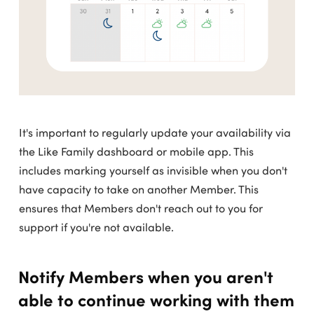
It's important to regularly update your availability via
the Like Family dashboard or mobile app. This
includes marking yourself as invisible when you don't
have capacity to take on another Member. This
ensures that Members don't reach out to you for
support if you're not available.
Notify Members when you aren't
able to continue working with them