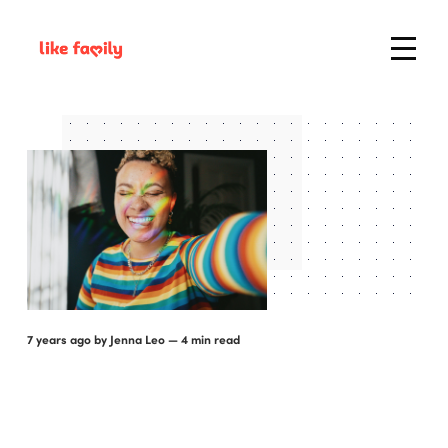
7 years ago
by
Jenna Leo
— 4 min read