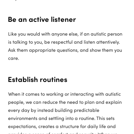
Be an active listener
Like you would with anyone else, if an autistic person
is talking to you, be respectful and listen attentively.
Ask them appropriate questions, and show them you
care.
Establish routines
When it comes to working or interacting with autistic
people, we can reduce the need to plan and explain
every day by instead building predictable
environments and settling into a routine. This sets
expectations, creates a structure for daily life and