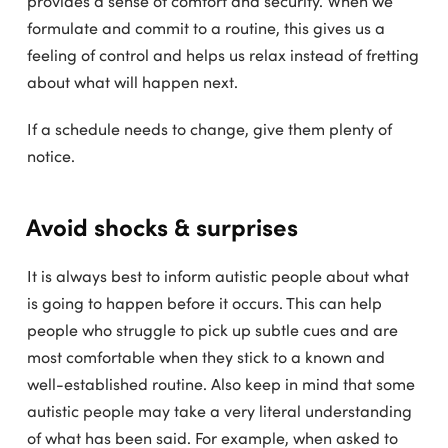
provides a sense of comfort and security. When we
formulate and commit to a routine, this gives us a
feeling of control and helps us relax instead of fretting
about what will happen next.
If a schedule needs to change, give them plenty of
notice.
Avoid shocks & surprises
It is always best to inform autistic people about what
is going to happen before it occurs. This can help
people who struggle to pick up subtle cues and are
most comfortable when they stick to a known and
well-established routine. Also keep in mind that some
autistic people may take a very literal understanding
of what has been said. For example, when asked to