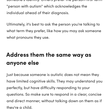
"person with autism" which acknowledges the
individual ahead of their diagnosis.
Ultimately, it's best to ask the person you're talking to
what term they prefer, like how you may ask someone
what pronouns they use.
Address them the same way as
anyone else
Just because someone is autistic does not mean they
have limited cognitive skills. They may understand you
perfectly, but have difficulty responding to your
questions. So make sure to respond in a clear, concise
and direct manner, without talking down on them as if
they're a child.