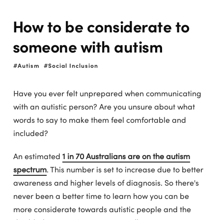
How to be considerate to
someone with autism
Autism
Social Inclusion
Have you ever felt unprepared when communicating
with an autistic person? Are you unsure about what
words to say to make them feel comfortable and
included?
An estimated
1 in 70 Australians are on the autism
spectrum
. This number is set to increase due to better
awareness and higher levels of diagnosis. So there's
never been a better time to learn how you can be
more considerate towards autistic people and the