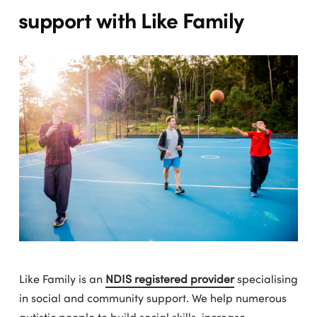
support with Like Family
Like Family is an
NDIS registered provider
specialising
in social and community support. We help numerous
autistic people to build social skills, increase