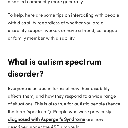
disabled community more generally.
To help, here are some tips on interacting with people
with disability regardless of whether you are a
disability support worker, or have a friend, colleague
or family member with disability.
What is autism spectrum
disorder?
Everyone is unique in terms of how their disability
affects them, and how they respond to a wide range
of situations. This is also true for autistic people (hence
the term "spectrum"). People who were previously
diagnosed with Asperger's Syndrome
are now
described under the ASD umbrella.