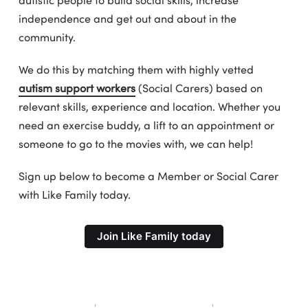
independence and get out and about in the
community.
We do this by matching them with highly vetted
autism support workers
(Social Carers) based on
relevant skills, experience and location. Whether you
need an exercise buddy, a lift to an appointment or
someone to go to the movies with, we can help!
Sign up below to become a Member or Social Carer
with Like Family today.
Join Like Family today