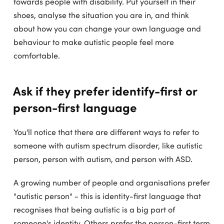
towards people with disability. Put yourself in their
shoes, analyse the situation you are in, and think
about how you can change your own language and
behaviour to make autistic people feel more
comfortable.
Ask if they prefer identify-first or
person-first language
You'll notice that there are different ways to refer to
someone with autism spectrum disorder, like autistic
person, person with autism, and person with ASD.
A growing number of people and organisations prefer
"autistic person" - this is identity-first language that
recognises that being autistic is a big part of
someone's identity. Others prefer the person-first term