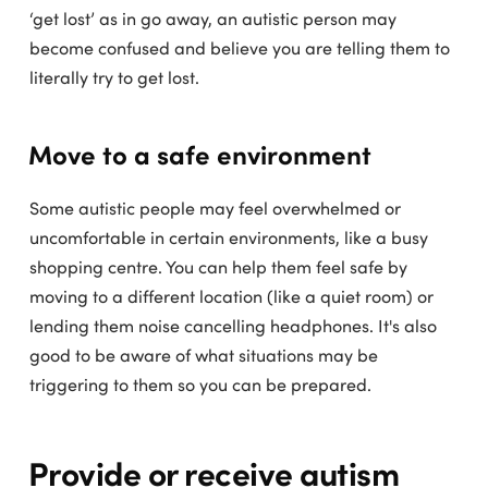
‘get lost’ as in go away, an autistic person may
become confused and believe you are telling them to
literally try to get lost.
Move to a safe environment
Some autistic people may feel overwhelmed or
uncomfortable in certain environments, like a busy
shopping centre. You can help them feel safe by
moving to a different location (like a quiet room) or
lending them noise cancelling headphones. It's also
good to be aware of what situations may be
triggering to them so you can be prepared.
Provide or receive autism