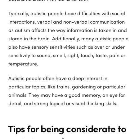
Typically, autistic people have difficulties with social
interactions, verbal and non-verbal communication
as autism affects the way information is taken in and
stored in the brain. Additionally, many autistic people
also have sensory sensitivities such as over or under
sensitivity to sound, smell, sight, touch, taste, pain or
temperature.
Autistic people often have a deep interest in
particular topics, like trains, gardening or particular
animals. They may have a good memory, an eye for
detail, and strong logical or visual thinking skills.
Tips for being considerate to