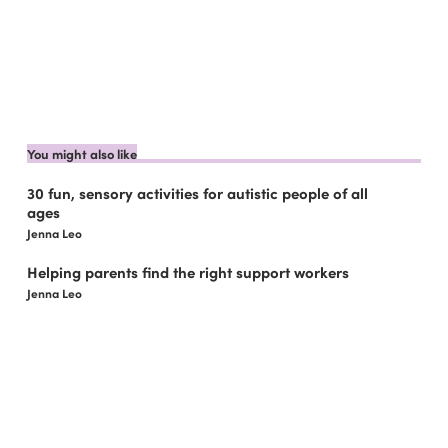
You might also like
30 fun, sensory activities for autistic people of all
ages
Jenna Leo
Helping parents find the right support workers
Jenna Leo
5 Things You May Not Know About Asperger’s
Syndrome
Jenna Leo
What you need to know about sleepover support
Jenna Leo