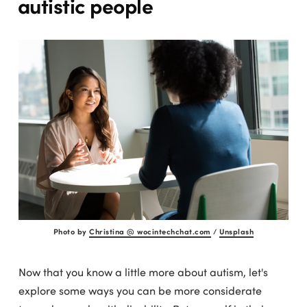
autistic people
Photo by
Christina @ wocintechchat.com
/
Unsplash
Now that you know a little more about autism, let's
explore some ways you can be more considerate