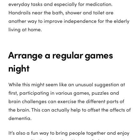
everyday tasks and especially for medication.
Handrails near the bath, shower and toilet are
another way to improve independence for the elderly
living at home.
Arrange a regular games
night
While this might seem like an unusual suggestion at
first, participating in various games, puzzles and
brain challenges can exercise the different parts of
the brain. This can actually help to offset the affects of
dementia.
It’s also a fun way to bring people together and enjoy