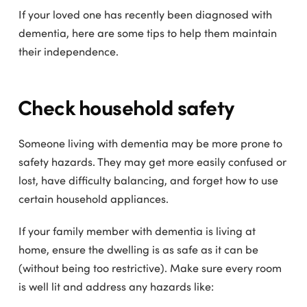
If your loved one has recently been diagnosed with
dementia, here are some tips to help them maintain
their independence.
Check household safety
Someone living with dementia may be more prone to
safety hazards. They may get more easily confused or
lost, have difficulty balancing, and forget how to use
certain household appliances.
If your family member with dementia is living at
home, ensure the dwelling is as safe as it can be
(without being too restrictive). Make sure every room
is well lit and address any hazards like: