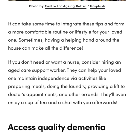
Photo by
Centre for Ageing Better
/
Unsplash
It can take some time to integrate these tips and form
a more comfortable routine or lifestyle for your loved
one. Sometimes, having a helping hand around the
house can make all the difference!
If you don't need or want a nurse, consider hiring an
aged care support worker. They can help your loved
one maintain independence via activities like
preparing meals, doing the laundry, providing a lift to
doctor's appointments, and other errands. They'll even
enjoy a cup of tea and a chat with you afterwards!
Access quality dementia