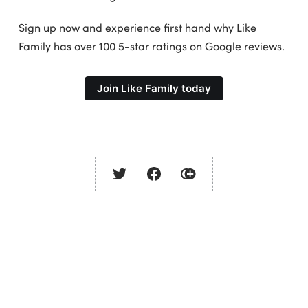
Sign up now and experience first hand why Like
Family has over 100 5-star ratings on Google reviews.
Join Like Family today