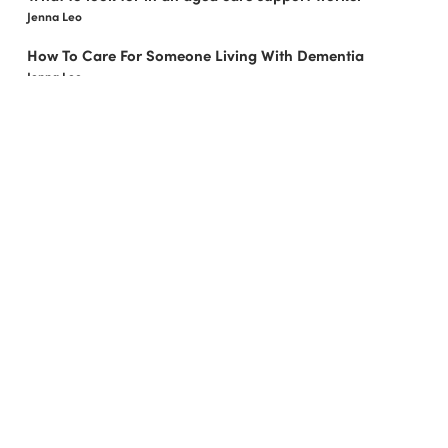
Jenna Leo
How To Care For Someone Living With Dementia
Jenna Leo