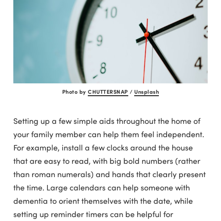
Photo by
CHUTTERSNAP
/
Unsplash
Setting up a few simple aids throughout the home of
your family member can help them feel independent.
For example, install a few clocks around the house
that are easy to read, with big bold numbers (rather
than roman numerals) and hands that clearly present
the time. Large calendars can help someone with
dementia to orient themselves with the date, while
setting up reminder timers can be helpful for