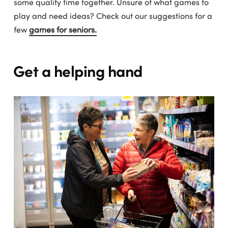
some quality time together. Unsure of what games to
play and need ideas? Check out our suggestions for a
few
games for seniors.
Get a helping hand