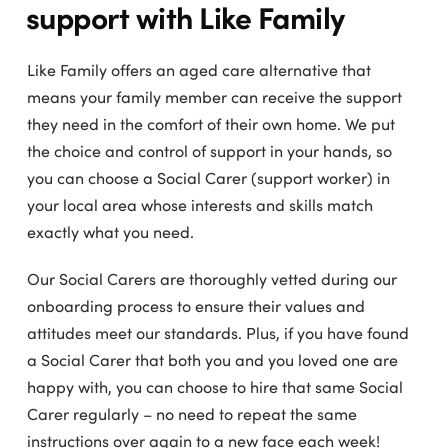
support with Like Family
Like Family offers an aged care alternative that
means your family member can receive the support
they need in the comfort of their own home. We put
the choice and control of support in your hands, so
you can choose a Social Carer (support worker) in
your local area whose interests and skills match
exactly what you need.
Our Social Carers are thoroughly vetted during our
onboarding process to ensure their values and
attitudes meet our standards. Plus, if you have found
a Social Carer that both you and you loved one are
happy with, you can choose to hire that same Social
Carer regularly – no need to repeat the same
instructions over again to a new face each week!