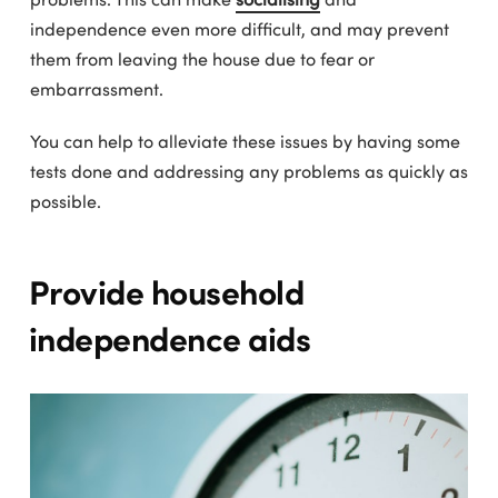
independence even more difficult, and may prevent
them from leaving the house due to fear or
embarrassment.
You can help to alleviate these issues by having some
tests done and addressing any problems as quickly as
possible.
Provide household
independence aids