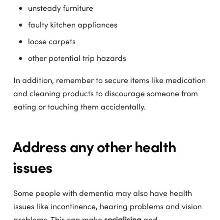
unsteady furniture
faulty kitchen appliances
loose carpets
other potential trip hazards
In addition, remember to secure items like medication
and cleaning products to discourage someone from
eating or touching them accidentally.
Address any other health
issues
Some people with dementia may also have health
issues like incontinence, hearing problems and vision
problems. This can make
socialising
and