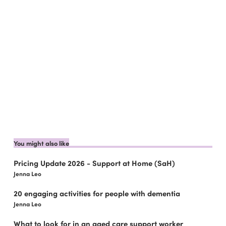
You might also like
Pricing Update 2026 - Support at Home (SaH)
Jenna Leo
20 engaging activities for people with dementia
Jenna Leo
What to look for in an aged care support worker