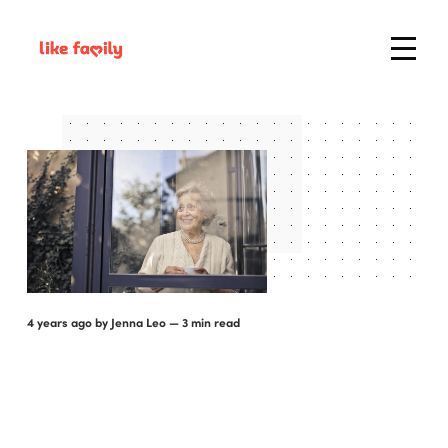
4 years ago
by
Jenna Leo
— 3 min read