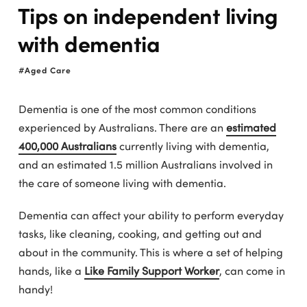
Tips on independent living
with dementia
Aged Care
Dementia is one of the most common conditions
experienced by Australians. There are an
estimated
400,000 Australians
currently living with dementia,
and an estimated 1.5 million Australians involved in
the care of someone living with dementia.
Dementia can affect your ability to perform everyday
tasks, like cleaning, cooking, and getting out and
about in the community. This is where a set of helping
hands, like a
Like Family Support Worker
, can come in
handy!