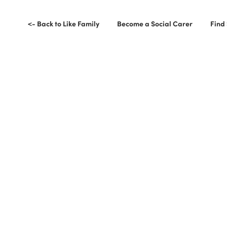
<- Back to Like Family
Become a Social Carer
Find