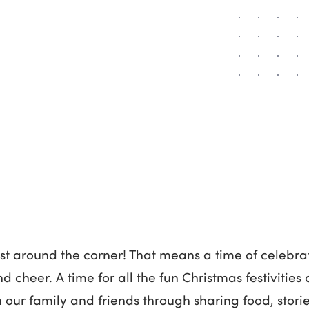
ust around the corner! That means a time of celebrat
nd cheer. A time for all the fun Christmas festivitie
our family and friends through sharing food, stori