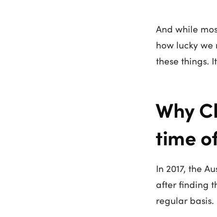
And while most 
how lucky we r
these things. 
Why Ch
time o
In 2017, the A
after finding 
regular basis.