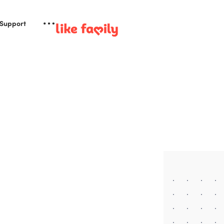
 Support