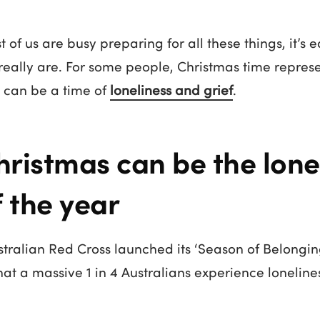
of us are busy preparing for all these things, it’s e
eally are. For some people, Christmas time repres
It can be a time of
loneliness and grief
.
ristmas can be the lonel
f the year
ustralian Red Cross launched its ‘Season of Belong
that a massive 1 in 4 Australians experience loneline