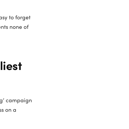
asy to forget
ents none of
iest
ing’ campaign
ss on a