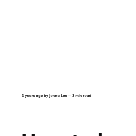
3 years ago
by
Jenna Leo
— 3 min read