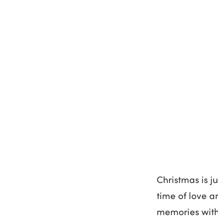
Christmas is j
time of love a
memories with 