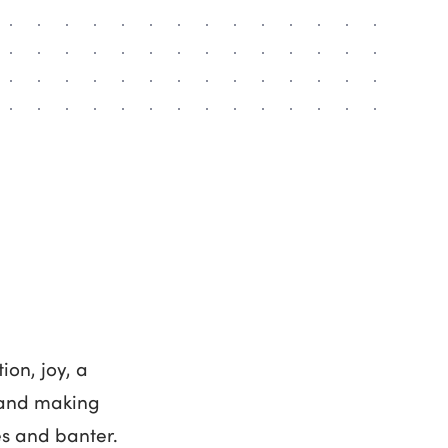
ion, joy, a
s and making
es and banter.