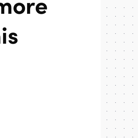
 more
is