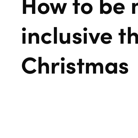
How to be
inclusive th
Christmas