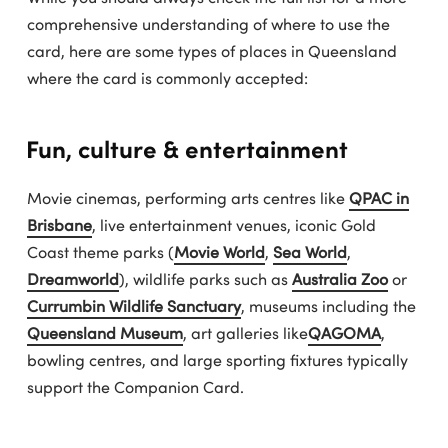
comprehensive understanding of where to use the
card, here are some types of places in Queensland
where the card is commonly accepted:
Fun, culture & entertainment
Movie cinemas, performing arts centres like
QPAC in
Brisbane
, live entertainment venues, iconic Gold
Coast theme parks (
Movie World
,
Sea World
,
Dreamworld
), wildlife parks such as
Australia Zoo
or
Currumbin Wildlife Sanctuary
, museums including the
Queensland Museum
, art galleries like
QAGOMA
,
bowling centres, and large sporting fixtures typically
support the Companion Card.