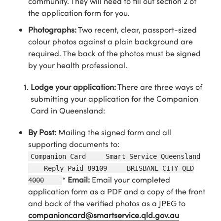
community. They will need to fill out section 2 of
the application form for you.
Photographs:
Two recent, clear, passport-sized
colour photos against a plain background are
required. The back of the photos must be signed
by your health professional.
Lodge your application:
There are three ways of
submitting your application for the Companion
Card in Queensland:
By Post:
Mailing the signed form and all
supporting documents to:
Companion Card Smart Service Queensland
Reply Paid 89109 BRISBANE CITY QLD
*
Email:
Email your completed
4000
application form as a PDF and a copy of the front
and back of the verified photos as a JPEG to
companioncard@smartservice.qld.gov.au