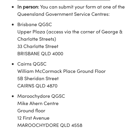
In person
: You can submit your form at one of the
Queensland Government Service Centres:
Brisbane QGSC
Upper Plaza (access via the corner of George &
Charlotte Streets)
33 Charlotte Street
BRISBANE QLD 4000
Cairns QGSC
William McCormack Place Ground Floor
5B Sheridan Street
CAIRNS QLD 4870
Maroochydore QGSC
Mike Ahern Centre
Ground floor
12 First Avenue
MAROOCHYDORE QLD 4558