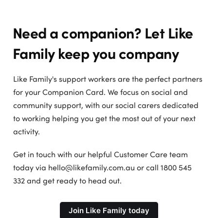
Need a companion? Let Like
Family keep you company
Like Family's support workers are the perfect partners
for your Companion Card. We focus on social and
community support, with our social carers dedicated
to working helping you get the most out of your next
activity.
Get in touch with our helpful Customer Care team
today via hello@likefamily.com.au or call 1800 545
332 and get ready to head out.
Join Like Family today