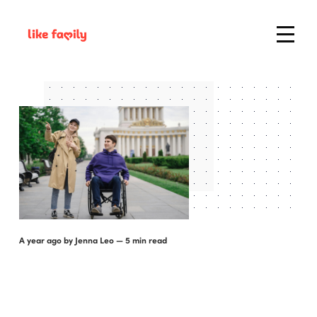
a year ago
by
Jenna Leo
— 5 min read