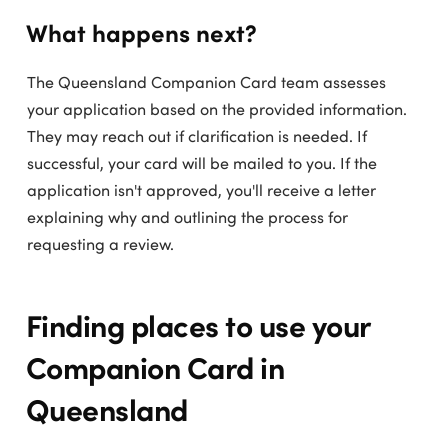
What happens next?
The Queensland Companion Card team assesses
your application based on the provided information.
They may reach out if clarification is needed. If
successful, your card will be mailed to you. If the
application isn't approved, you'll receive a letter
explaining why and outlining the process for
requesting a review.
Finding places to use your
Companion Card in
Queensland