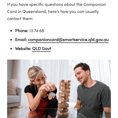
If you have specific questions about the Companion
Card in Queensland, here’s how you can usually
contact them:
Phone:
13 74 68
Email:
companioncard@smartservice.qld.gov.au
Website:
QLD Govt