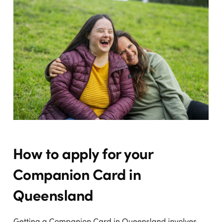
How to apply for your
Companion Card in
Queensland
Getting a Companion Card in Queensland involves