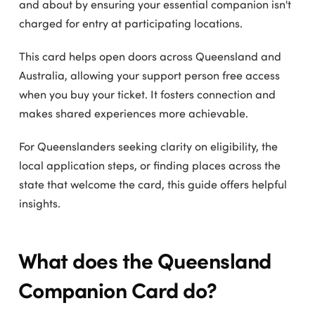
and about by ensuring your essential companion isn't
charged for entry at participating locations.
This card helps open doors across Queensland and
Australia, allowing your support person free access
when you buy your ticket. It fosters connection and
makes shared experiences more achievable.
For Queenslanders seeking clarity on eligibility, the
local application steps, or finding places across the
state that welcome the card, this guide offers helpful
insights.
What does the Queensland
Companion Card do?