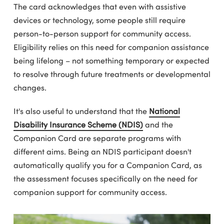
The card acknowledges that even with assistive
devices or technology, some people still require
person-to-person support for community access.
Eligibility relies on this need for companion assistance
being lifelong – not something temporary or expected
to resolve through future treatments or developmental
changes.
It's also useful to understand that the
National
Disability Insurance Scheme (NDIS)
and the
Companion Card are separate programs with
different aims. Being an NDIS participant doesn't
automatically qualify you for a Companion Card, as
the assessment focuses specifically on the need for
companion support for community access.