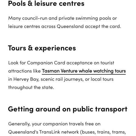
Pools & leisure centres
Many council-run and private swimming pools or
leisure centres across Queensland accept the card.
Tours & experiences
Look for Companion Card acceptance on tourist
attractions like
Tasman Venture whale watching tours
in Hervey Bay, scenic rail journeys, or local tours
throughout the state.
Getting around on public transport
Generally, your companion travels free on
Queensland's TransLink network (buses, trains, trams,