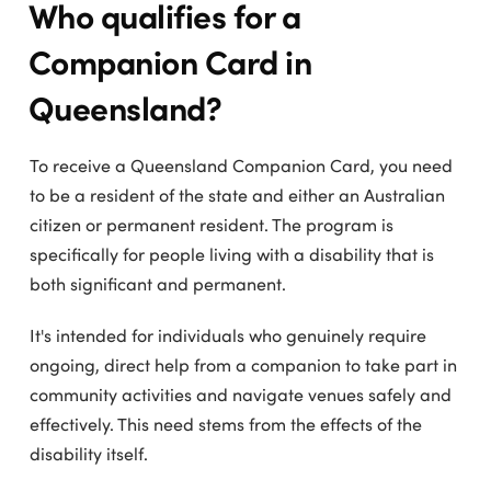
Who qualifies for a
Companion Card in
Queensland?
To receive a Queensland Companion Card, you need
to be a resident of the state and either an Australian
citizen or permanent resident. The program is
specifically for people living with a disability that is
both significant and permanent.
It's intended for individuals who genuinely require
ongoing, direct help from a companion to take part in
community activities and navigate venues safely and
effectively. This need stems from the effects of the
disability itself.