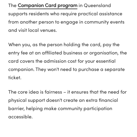
The
Companion Card program
in Queensland
supports residents who require practical assistance
from another person to engage in community events
and visit local venues.
When you, as the person holding the card, pay the
entry fee at an affiliated business or organisation, the
card covers the admission cost for your essential
companion. They won't need to purchase a separate
ticket.
The core idea is fairness – it ensures that the need for
physical support doesn't create an extra financial
barrier, helping make community participation
accessible.