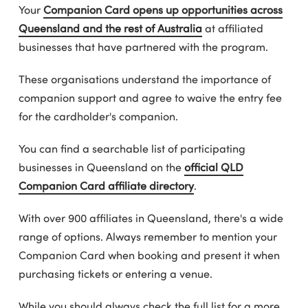
Your
Companion Card opens up opportunities across
Queensland and the rest of Australia
at affiliated
businesses that have partnered with the program.
These organisations understand the importance of
companion support and agree to waive the entry fee
for the cardholder's companion.
You can find a searchable list of participating
businesses in Queensland on the
official QLD
Companion Card affiliate directory
.
With over 900 affiliates in Queensland, there's a wide
range of options. Always remember to mention your
Companion Card when booking and present it when
purchasing tickets or entering a venue.
While you should always check the full list for a more