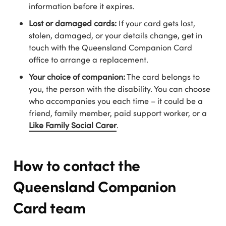
information before it expires.
Lost or damaged cards:
If your card gets lost,
stolen, damaged, or your details change, get in
touch with the Queensland Companion Card
office to arrange a replacement.
Your choice of companion:
The card belongs to
you, the person with the disability. You can choose
who accompanies you each time – it could be a
friend, family member, paid support worker, or a
Like Family Social Carer
.
How to contact the
Queensland Companion
Card team