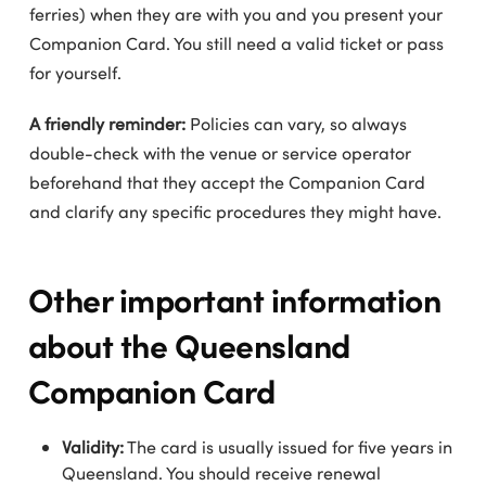
ferries) when they are with you and you present your
Companion Card. You still need a valid ticket or pass
for yourself.
A friendly reminder:
Policies can vary, so always
double-check with the venue or service operator
beforehand that they accept the Companion Card
and clarify any specific procedures they might have.
Other important information
about the Queensland
Companion Card
Validity:
The card is usually issued for five years in
Queensland. You should receive renewal