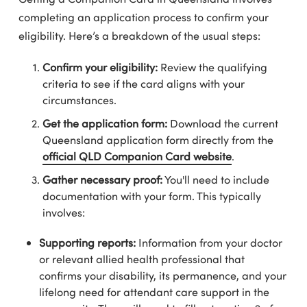
completing an application process to confirm your
eligibility. Here’s a breakdown of the usual steps:
Confirm your eligibility:
Review the qualifying
criteria to see if the card aligns with your
circumstances.
Get the application form:
Download the current
Queensland application form directly from the
official QLD Companion Card website
.
Gather necessary proof:
You'll need to include
documentation with your form. This typically
involves:
Supporting reports:
Information from your doctor
or relevant allied health professional that
confirms your disability, its permanence, and your
lifelong need for attendant care support in the