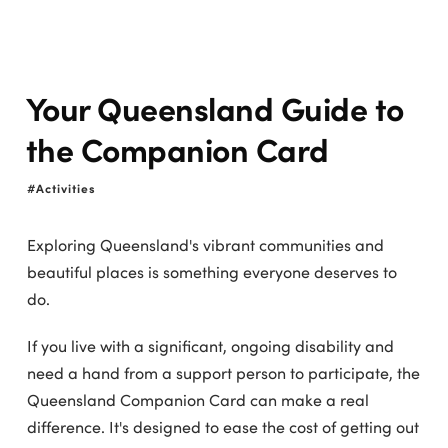
Your Queensland Guide to
the Companion Card
Activities
Exploring Queensland's vibrant communities and
beautiful places is something everyone deserves to
do.
If you live with a significant, ongoing disability and
need a hand from a support person to participate, the
Queensland Companion Card can make a real
difference. It's designed to ease the cost of getting out